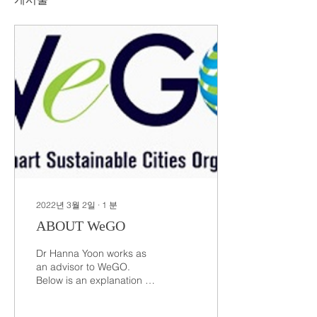
2022년 3월 2일
∙
1
분
ABOUT WeGO
Dr Hanna Yoon works as
an advisor to WeGO.
Below is an explanation of
the WeGO Advisory Board
ABOUT WeGO Advisory