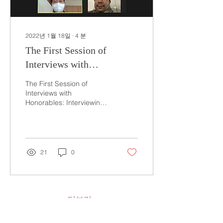
2022년 1월 18일
∙
4
분
The First Session of
Interviews with
Honorables: Interviewing
The First Session of
Honorable Ghita Badroun
Interviews with
Honorables: Interviewing
Honorable Ghita Badroun
21st October 2021 Written
by Julie Lee On October...
21
0
더보기