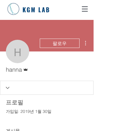
KGM LAB
더보기
팔로우
hanna
운영자
hanna
프로필
가입일: 2019년 1월 30일
게시물