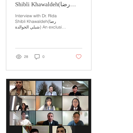
Shibli Khawaldeh(رضا
شبلي الخوالدة)
Interview with Dr. Rida
Shibli Khawaldeh(رضا
شبلي الخوالدة) An exclusive
interview on the future of
agriculture October 28,
2021 Written...
28
0