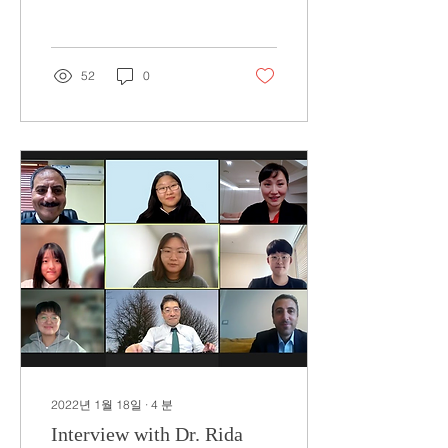
Board is a group of...
52
0
2022년 1월 18일
∙
4
분
Interview with Dr. Rida